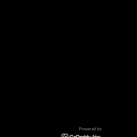
Powered by