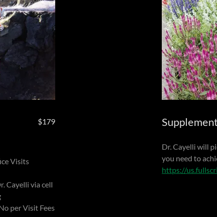
Supplemen
$179
Dr. Cayelli will 
you need to achi
ce Visits
https://us.fullsc
. Cayelli via cell
g
No per Visit Fees