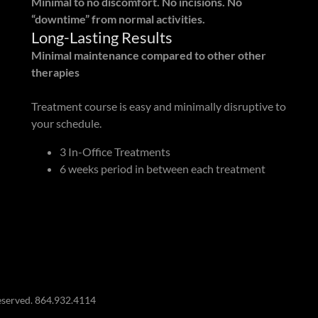
Minimal to no discomfort. No incisions. No
“downtime” from normal activities.
Long-Lasting Results
Minimal maintenance compared to other other
therapies
Treatment course is easy and minimally disruptive to
your schedule.
3 In-Office Treatments
6 weeks period in between each treatment
eserved. 864.932.4114