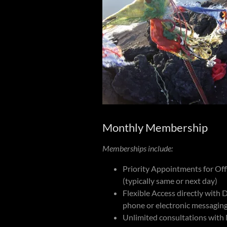
Monthly Membership
Memberships include:
Priority Appointments for Offi
(typically same or next day)
Flexible Access directly with Dr
phone or electronic messagin
Unlimited consultations with 