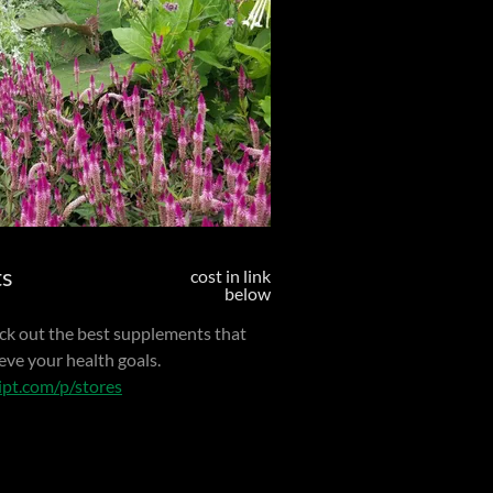
ts
cost in link
below
pick out the best supplements that
eve your health goals.
ript.com/p/stores