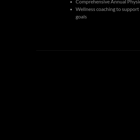
Comprehensive Annual Physic
Wellness coaching to support
goals