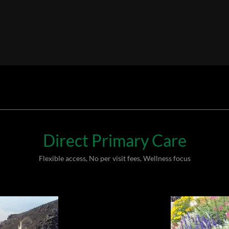
Direct Primary Care
Flexible access, No per visit fees, Wellness focus