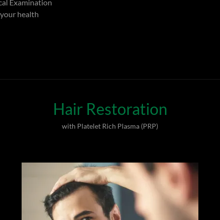
al Examination
 your health
Hair Restoration
with Platelet Rich Plasma (PRP)