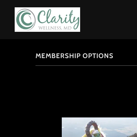
MEMBERSHIP OPTIONS