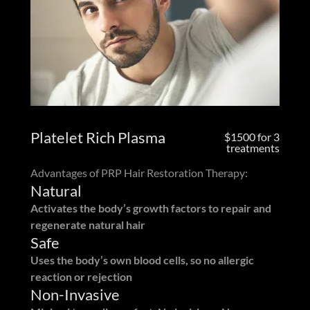
Platelet Rich Plasma
$1500 for 3
treatments
Advantages of PRP Hair Restoration Therapy:
Natural
Activates the body’s growth factors to repair and
regenerate natural hair
Safe
Uses the body’s own blood cells, so no allergic
reaction or rejection
Non-Invasive