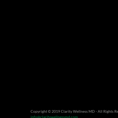
Copyright © 2019 Clarity Wellness MD - All Rights R
info@claritywellnessmd.com