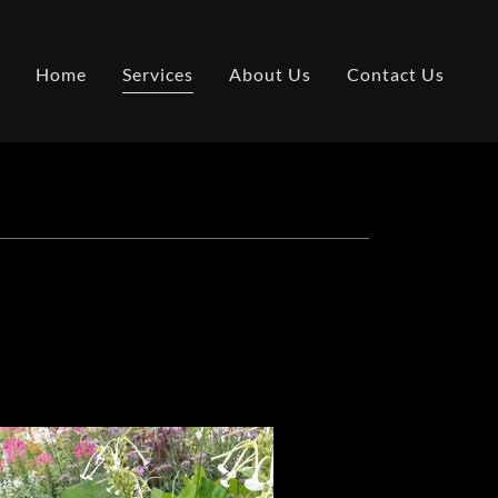
Home
Services
About Us
Contact Us